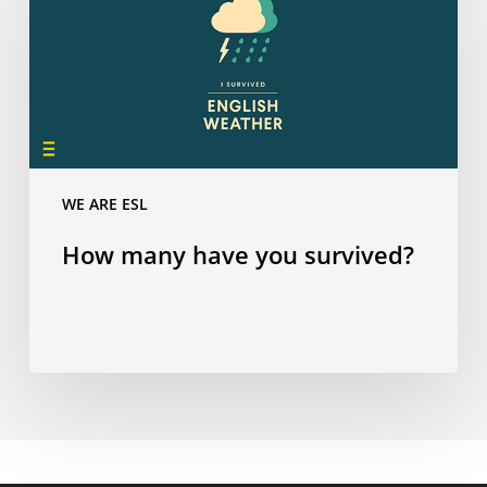
have
you
survived?
WE ARE ESL
How many have you survived?