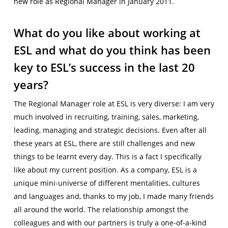
new role as Regional Manager in January 2011.
What do you like about working at
ESL and what do you think has been
key to ESL’s success in the last 20
years?
The Regional Manager role at ESL is very diverse: I am very
much involved in recruiting, training, sales, marketing,
leading, managing and strategic decisions. Even after all
these years at ESL, there are still challenges and new
things to be learnt every day. This is a fact I specifically
like about my current position. As a company, ESL is a
unique mini-universe of different mentalities, cultures
and languages and, thanks to my job, I made many friends
all around the world. The relationship amongst the
colleagues and with our partners is truly a one-of-a-kind