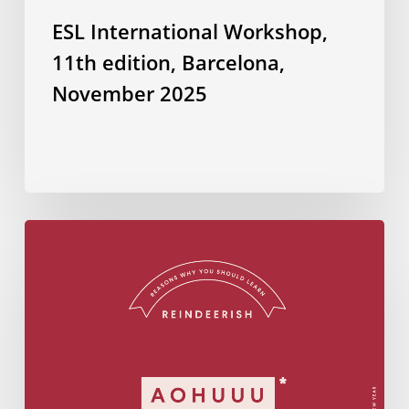
ESL International Workshop,
11th edition, Barcelona,
November 2025
Do
you
know
how
to
wish
Merry
Christmas