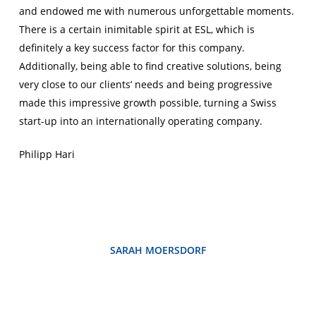
and endowed me with numerous unforgettable moments.
There is a certain inimitable spirit at ESL, which is
definitely a key success factor for this company.
Additionally, being able to find creative solutions, being
very close to our clients’ needs and being progressive
made this impressive growth possible, turning a Swiss
start-up into an internationally operating company.
Philipp Hari
SARAH MOERSDORF