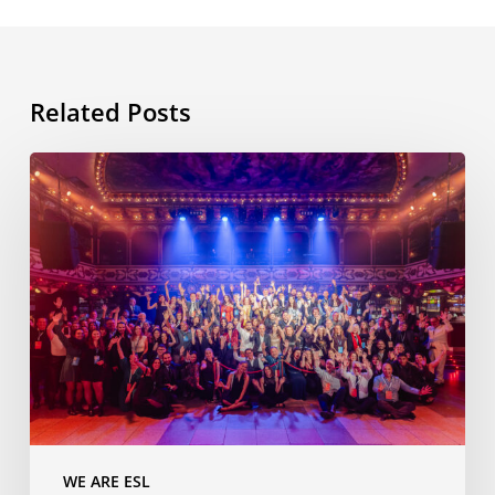
Related Posts
ESL
International
Workshop,
11th
edition,
Barcelona,
November
2025
WE ARE ESL