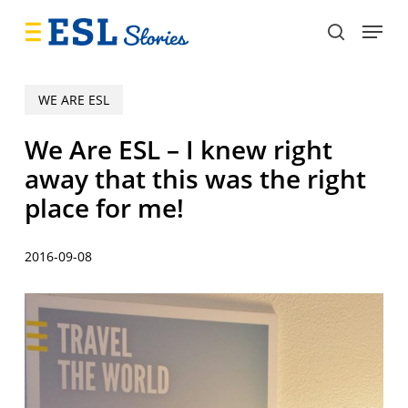
Skip
Menu
to
search
main
content
WE ARE ESL
We Are ESL – I knew right
away that this was the right
place for me!
2016-09-08