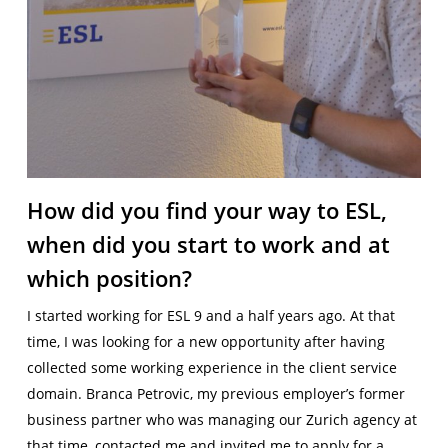
How did you find your way to ESL,
when did you start to work and at
which position?
I started working for ESL 9 and a half years ago. At that
time, I was looking for a new opportunity after having
collected some working experience in the client service
domain. Branca Petrovic, my previous employer’s former
business partner who was managing our Zurich agency at
that time, contacted me and invited me to apply for a