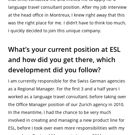
language travel consultant position. After my job interview
at the head office in Montreux, I knew right away that this
was the right place for me. I didn’t have to think too much,
I quickly decided to join this unique company.
What’s your current position at ESL
and how did you get there, which
development did you follow?
I am currently responsible for the Swiss German agencies
as a Regional Manager. For the first 3 and a half years I
worked as a language travel consultant, before taking over
the Office Manager position of our Zurich agency in 2010.
In the meantime, I had the chance to be very much
involved in creating and managing a new product line for
ESL, before I took over even more responsibilities with my