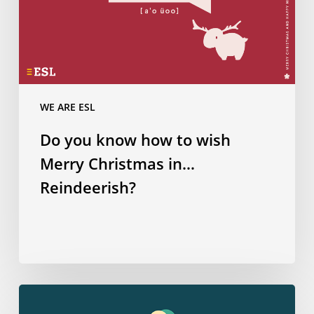
in…
Reindeerish?
WE ARE ESL
Do you know how to wish
Merry Christmas in…
Reindeerish?
How
many