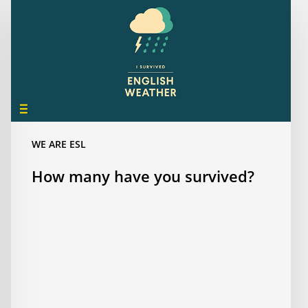
many
have
you
survived?
WE ARE ESL
How many have you survived?