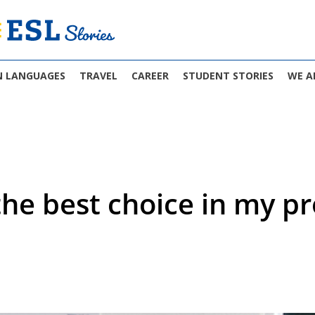
N LANGUAGES
TRAVEL
CAREER
STUDENT STORIES
WE A
he best choice in my pro