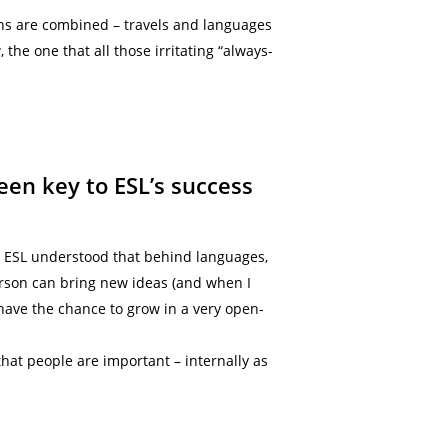
ons are combined – travels and languages
the one that all those irritating “always-
een key to ESL’s success
, ESL understood that behind languages,
erson can bring new ideas (and when I
ave the chance to grow in a very open-
hat people are important – internally as