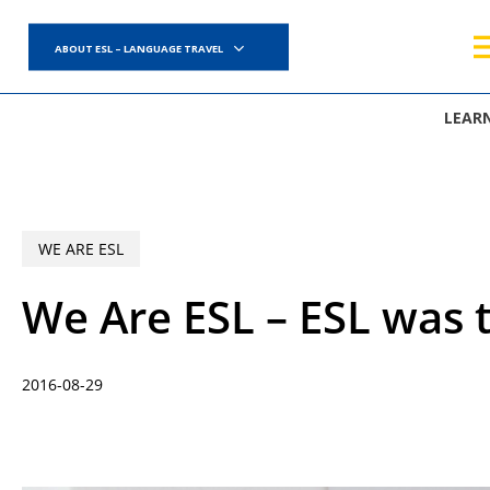
Skip
to
ABOUT ESL – LANGUAGE TRAVEL
main
content
LEAR
WE ARE ESL
We Are ESL – ESL was t
2016-08-29