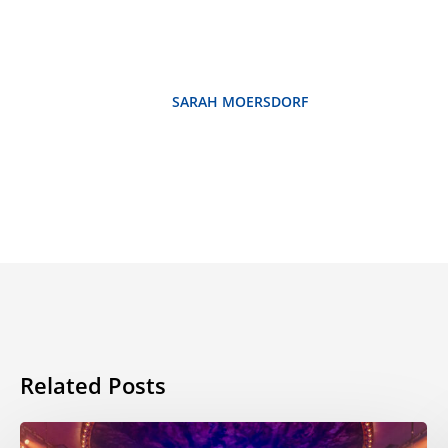
SARAH MOERSDORF
Related Posts
ESL