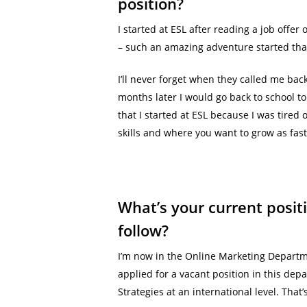
position?
I started at ESL after reading a job offer
– such an amazing adventure started that d
I’ll never forget when they called me bac
months later I would go back to school t
that I started at ESL because I was tired
skills and where you want to grow as fast 
What’s your current posit
follow?
I’m now in the Online Marketing Departmen
applied for a vacant position in this de
Strategies at an international level. Th