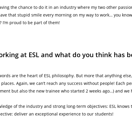
aving the chance to do it in an industry where my two other passi
I have that stupid smile every morning on my way to work… you know, 
I’m proud to be part of them!
rking at ESL and what do you think has b
ords are the heart of ESL philosophy. But more that anything else
 places. Again, we can’t reach any success without people! Each p
ent but also the new trainee who started 2 weeks ago…) and we h
wledge of the industry and strong long-term objectives: ESL knows t
jective: deliver an exceptional experience to our students!