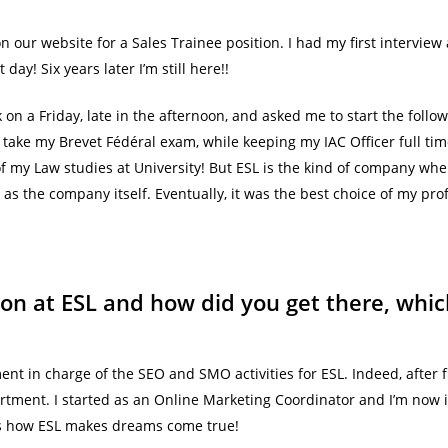
 on our website for a Sales Trainee position. I had my first intervi
ay! Six years later I’m still here!!
k on a Friday, late in the afternoon, and asked me to start the foll
o take my Brevet Fédéral exam, while keeping my IAC Officer full ti
 of my Law studies at University! But ESL is the kind of company wh
as the company itself. Eventually, it was the best choice of my prof
ion at ESL and how did you get there, wh
t in charge of the SEO and SMO activities for ESL. Indeed, after f
partment. I started as an Online Marketing Coordinator and I’m now
at’s how ESL makes dreams come true!