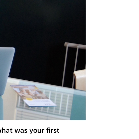
hat was your first