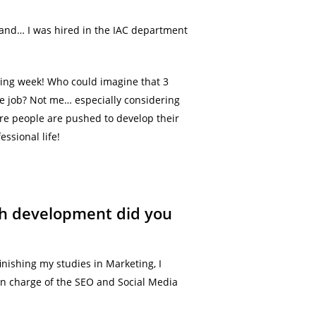
ew and… I was hired in the IAC department
owing week! Who could imagine that 3
me job? Not me… especially considering
ere people are pushed to develop their
essional life!
ich development did you
inishing my studies in Marketing, I
 in charge of the SEO and Social Media