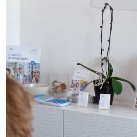
Hit enter to search or ESC to close