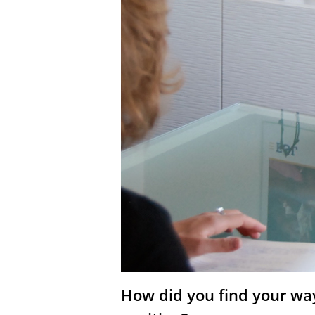
How did you find your way