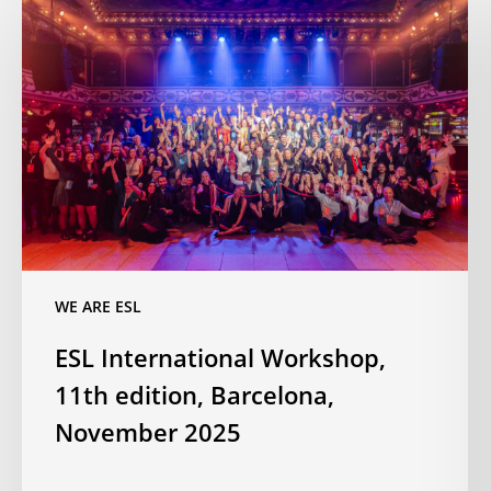
International
Workshop,
11th
edition,
Barcelona,
November
2025
WE ARE ESL
ESL International Workshop,
11th edition, Barcelona,
November 2025