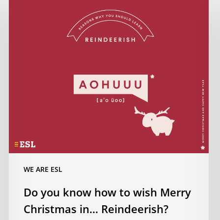
you
know
how
to
wish
Merry
Christmas
in…
Reindeerish?
WE ARE ESL
Do you know how to wish Merry
Christmas in… Reindeerish?