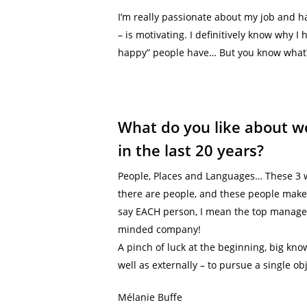
I’m really passionate about my job and h
– is motivating. I definitively know why 
happy” people have… But you know what? 
What do you like about wo
in the last 20 years?
People, Places and Languages… These 3 w
there are people, and these people make
say EACH person, I mean the top managem
minded company!
A pinch of luck at the beginning, big kno
well as externally – to pursue a single ob
Mélanie Buffe