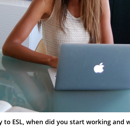
 to ESL, when did you start working and w