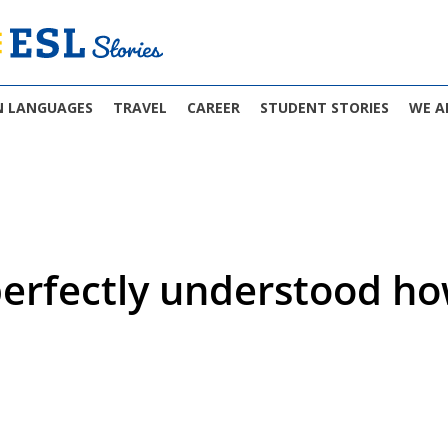
N LANGUAGES
TRAVEL
CAREER
STUDENT STORIES
WE A
 perfectly understood 