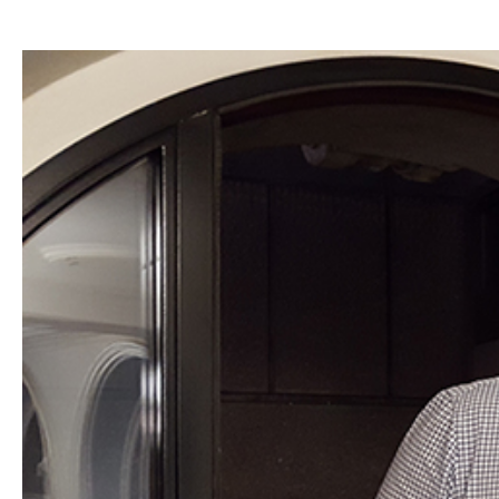
Hit enter to search or ESC to close