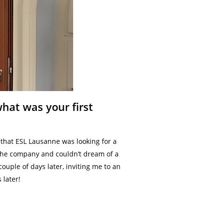
hat was your first
 that ESL Lausanne was looking for a
 the company and couldn’t dream of a
couple of days later, inviting me to an
 later!