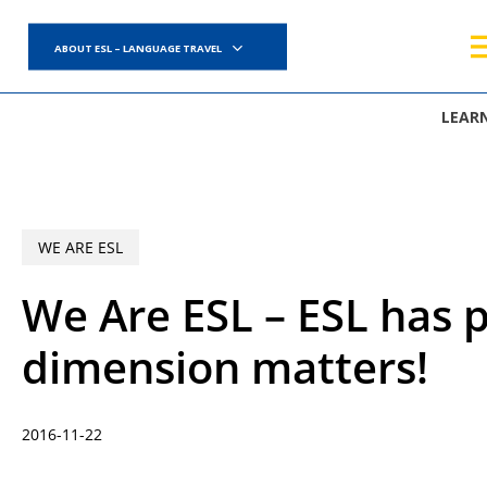
Skip
to
ABOUT ESL – LANGUAGE TRAVEL
main
content
LEAR
WE ARE ESL
We Are ESL – ESL has
dimension matters!
2016-11-22