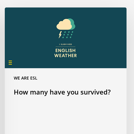
How
many
have
you
survived?
WE ARE ESL
How many have you survived?