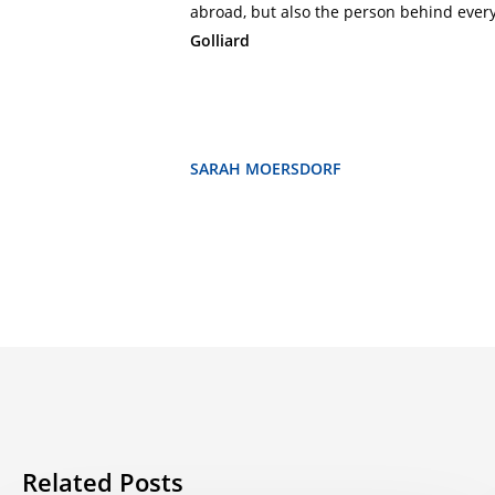
abroad, but also the person behind every 
Golliard
SARAH MOERSDORF
Related Posts