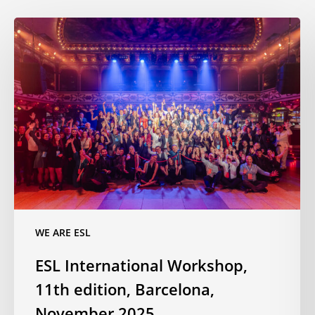
ESL
International
Workshop,
11th
edition,
Barcelona,
November
2025
WE ARE ESL
ESL International Workshop,
11th edition, Barcelona,
November 2025