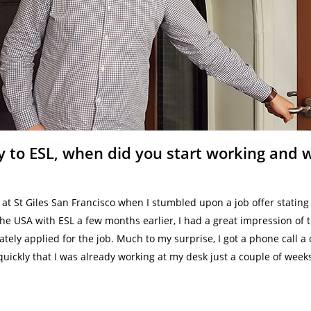
 to ESL, when did you start working and w
 at St Giles San Francisco when I stumbled upon a job offer stating
the USA with ESL a few months earlier, I had a great impression of
tely applied for the job. Much to my surprise, I got a phone call a 
quickly that I was already working at my desk just a couple of weeks