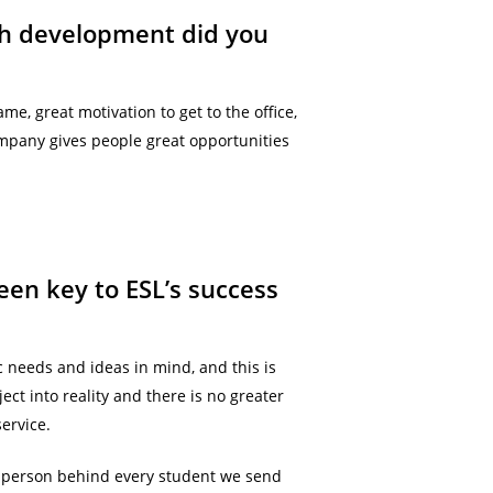
ich development did you
e, great motivation to get to the office,
ompany gives people great opportunities
een key to ESL’s success
ic needs and ideas in mind, and this is
ect into reality and there is no greater
ervice.
e person behind every student we send