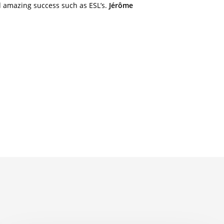
nd amazing success such as ESL’s.
Jérôme