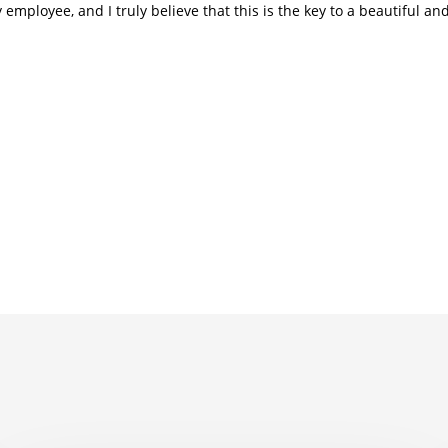
employee, and I truly believe that this is the key to a beautiful a