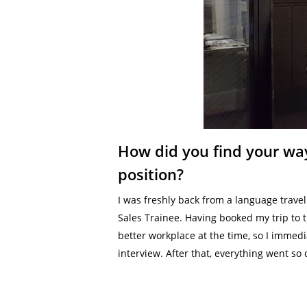
How did you find your way
position?
I was freshly back from a language travel
Sales Trainee. Having booked my trip to 
better workplace at the time, so I immedia
interview. After that, everything went so 