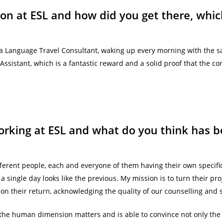
ion at ESL and how did you get there, wh
a Language Travel Consultant, waking up every morning with the sam
ssistant, which is a fantastic reward and a solid proof that the c
rking at ESL and what do you think has b
 different people, each and everyone of them having their own specif
a single day looks like the previous. My mission is to turn their proj
on their return, acknowledging the quality of our counselling and s
the human dimension matters and is able to convince not only th