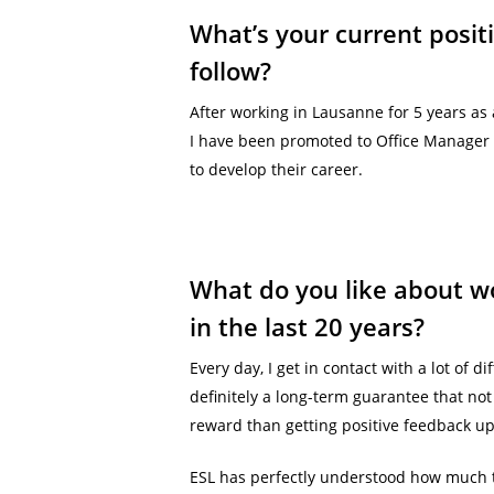
What’s your current posit
follow?
After working in Lausanne for 5 years as 
I have been promoted to Office Manager A
to develop their career.
What do you like about wo
in the last 20 years?
Every day, I get in contact with a lot of
definitely a long-term guarantee that not 
reward than getting positive feedback up
ESL has perfectly understood how much 