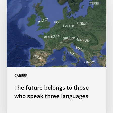
future
belongs
to
those
who
speak
three
languages
CAREER
The future belongs to those
who speak three languages