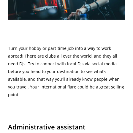
Turn your hobby or part-time job into a way to work
abroad! There are clubs all over the world, and they all
need DJs. Try to connect with local DJs via social media
before you head to your destination to see what’s
available, and that way you’ll already know people when
you travel. Your international flare could be a great selling
point!
Administrative assistant