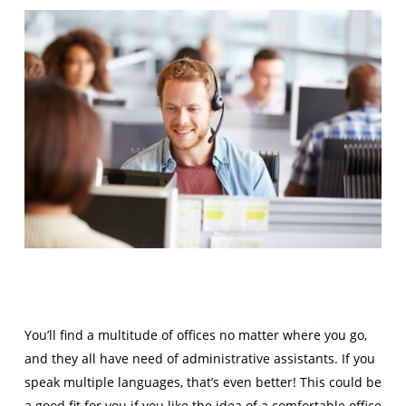
You’ll find a multitude of offices no matter where you go,
and they all have need of administrative assistants. If you
speak multiple languages, that’s even better! This could be
a good fit for you if you like the idea of a comfortable office