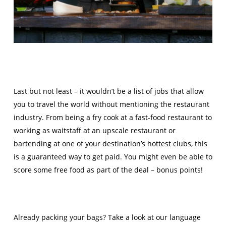
Last but not least – it wouldn’t be a list of jobs that allow
you to travel the world without mentioning the restaurant
industry. From being a fry cook at a fast-food restaurant to
working as waitstaff at an upscale restaurant or
bartending at one of your destination’s hottest clubs, this
is a guaranteed way to get paid. You might even be able to
score some free food as part of the deal – bonus points!
Already packing your bags? Take a look at our language