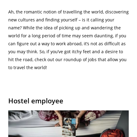
Ah, the romantic notion of travelling the world, discovering
new cultures and finding yourself – is it calling your
name? While the idea of picking up and wandering the
world for a long period of time may seem daunting, if you
can figure out a way to work abroad, it’s not as difficult as
you may think. So, if you’ve got itchy feet and a desire to
hit the road, check out our roundup of jobs that allow you
to travel the world!
Hostel employee