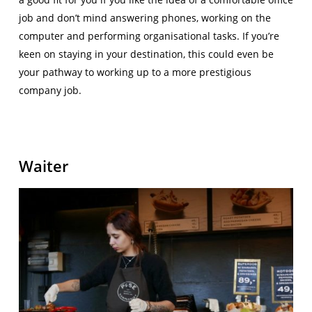
job and don’t mind answering phones, working on the
computer and performing organisational tasks. If you’re
keen on staying in your destination, this could even be
your pathway to working up to a more prestigious
company job.
Waiter