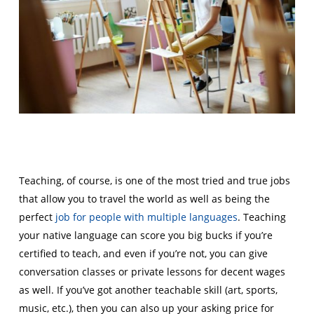
Teaching, of course, is one of the most tried and true jobs
that allow you to travel the world as well as being the
perfect
job for people with multiple languages
. Teaching
your native language can score you big bucks if you’re
certified to teach, and even if you’re not, you can give
conversation classes or private lessons for decent wages
as well. If you’ve got another teachable skill (art, sports,
music, etc.), then you can also up your asking price for