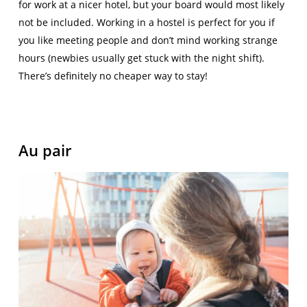
for work at a nicer hotel, but your board would most likely
not be included. Working in a hostel is perfect for you if
you like meeting people and don’t mind working strange
hours (newbies usually get stuck with the night shift).
There’s definitely no cheaper way to stay!
Au pair