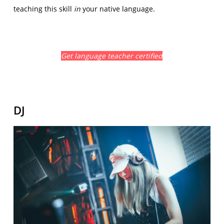
teaching this skill
in
your native language.
Get language teacher certified
DJ