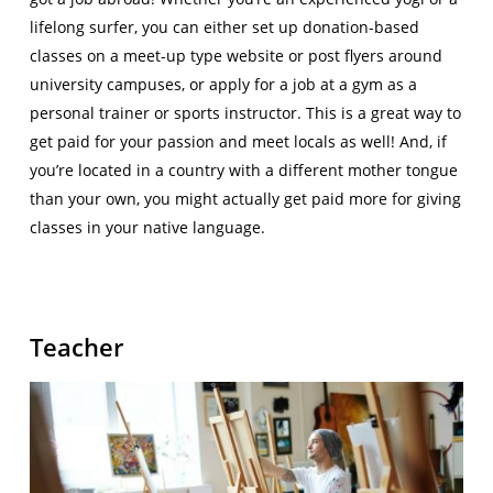
lifelong surfer, you can either set up donation-based
classes on a meet-up type website or post flyers around
university campuses, or apply for a job at a gym as a
personal trainer or sports instructor. This is a great way to
get paid for your passion and meet locals as well! And, if
you’re located in a country with a different mother tongue
than your own, you might actually get paid more for giving
classes in your native language.
Teacher