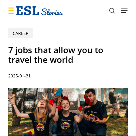
Skip
Menu
to
search
main
content
CAREER
7 jobs that allow you to
travel the world
2025-01-31