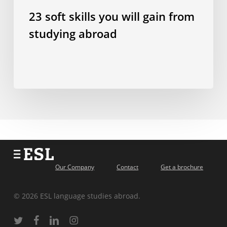
23 soft skills you will gain from
studying abroad
Our Company
Contact
Get a brochure
© 2026 ESL language studies abroad.
twitter
facebook
linkedin
instagram