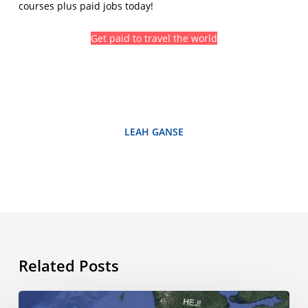
courses plus paid jobs today!
Get paid to travel the world
LEAH GANSE
Related Posts
The