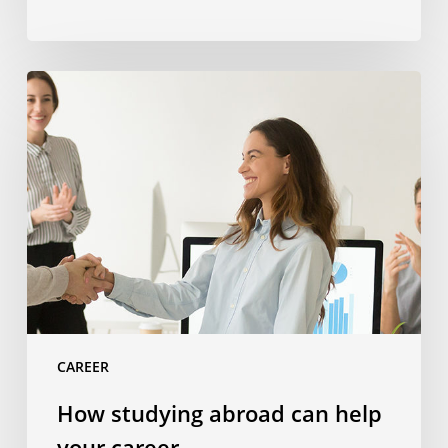
How
studying
abroad
can
help
your
career
CAREER
How studying abroad can help
your career