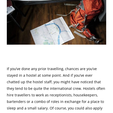
If you’ve done any prior travelling, chances are you’ve
stayed in a hostel at some point. And if you’ve ever
chatted up the hostel staff, you might have noticed that
they tend to be quite the international crew. Hostels often
hire travellers to work as receptionists, housekeepers,
bartenders or a combo of roles in exchange for a place to
sleep and a small salary. Of course, you could also apply