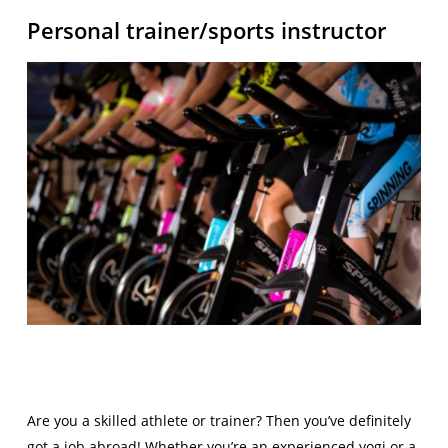
Personal trainer/sports instructor
Are you a skilled athlete or trainer? Then you’ve definitely
got a job abroad! Whether you’re an experienced yogi or a