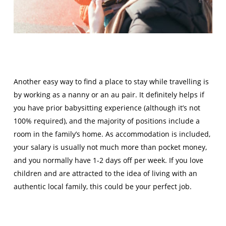
Another easy way to find a place to stay while travelling is
by working as a nanny or an au pair. It definitely helps if
you have prior babysitting experience (although it’s not
100% required), and the majority of positions include a
room in the family’s home. As accommodation is included,
your salary is usually not much more than pocket money,
and you normally have 1-2 days off per week. If you love
children and are attracted to the idea of living with an
authentic local family, this could be your perfect job.