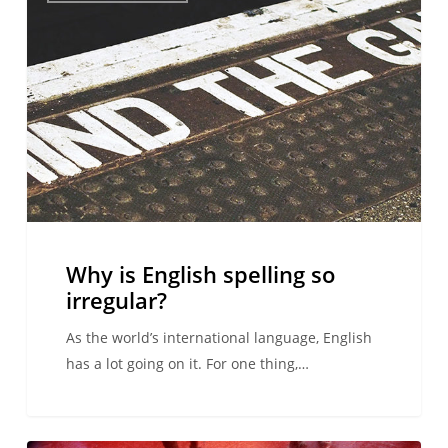
English
spelling
so
irregular?
Why is English spelling so
irregular?
As the world’s international language, English
has a lot going on it. For one thing,…