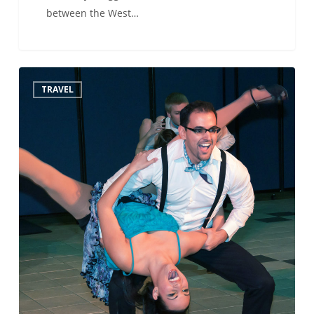
between the West…
Must
TRAVEL
see…
Buenos
Aires