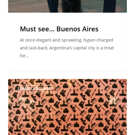
Must see… Buenos Aires
At once elegant and sprawling, hyper-charged
and laid-back, Argentina’s capital city is a treat
for…
Schlagers
LEARN LANGUAGES