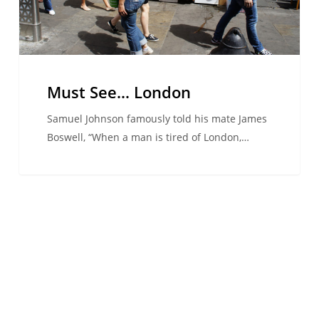
Must See… London
Samuel Johnson famously told his mate James
Boswell, “When a man is tired of London,…