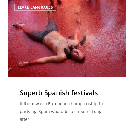
Superb
LEARN LANGUAGES
Spanish
festivals
Superb Spanish festivals
If there was a European championship for
partying, Spain would be a shoo-in. Long
after…