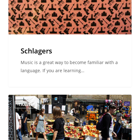
Schlagers
Music is a great way to become familiar with a
language. If you are learning…
Must
TRAVEL
See…
London