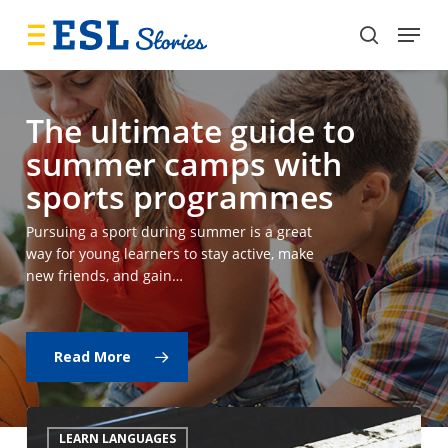
Skip
Menu
to
search
main
content
The ultimate guide to
summer camps with
sports programmes
Pursuing a sport during summer is a great
way for young learners to stay active, make
new friends, and gain…
Read More
Why
LEARN LANGUAGES
is