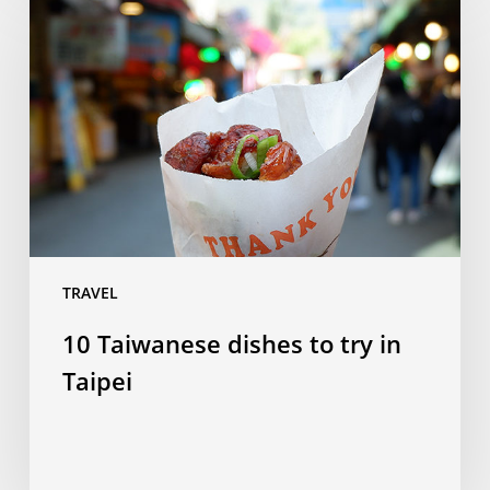
Taiwanese
dishes
to
try
in
Taipei
TRAVEL
10 Taiwanese dishes to try in
Taipei