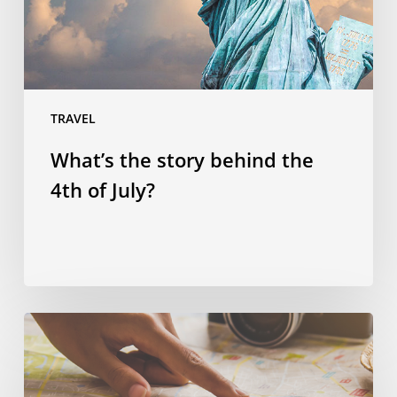
of
July?
TRAVEL
What’s the story behind the
4th of July?
Spending
smart:
four
ways