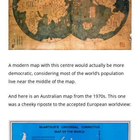
A modern map with this centre would actually be more
democratic, considering most of the world’s population
live near the middle of the map.
And here is an Australian map from the 1970s. This one
was a cheeky riposte to the accepted European worldview: