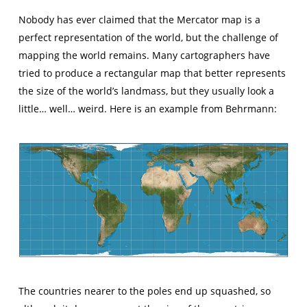
Nobody has ever claimed that the Mercator map is a
perfect representation of the world, but the challenge of
mapping the world remains. Many cartographers have
tried to produce a rectangular map that better represents
the size of the world’s landmass, but they usually look a
little… well… weird. Here is an example from Behrmann:
The countries nearer to the poles end up squashed, so