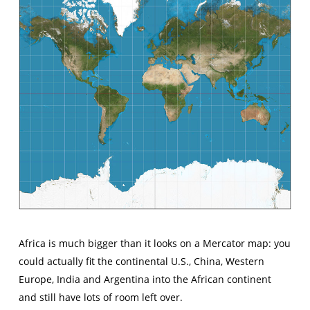
Africa is much bigger than it looks on a Mercator map: you
could actually fit the continental U.S., China, Western
Europe, India and Argentina into the African continent
and still have lots of room left over.