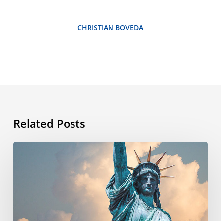
CHRISTIAN BOVEDA
Related Posts
What’s
the
story
behind
the
4th