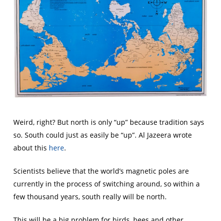
Weird, right? But north is only “up” because tradition says
so. South could just as easily be “up”. Al Jazeera wrote
about this
here
.
Scientists believe that the world’s magnetic poles are
currently in the process of switching around, so within a
few thousand years, south really will be north.
This will be a big problem for birds, bees and other