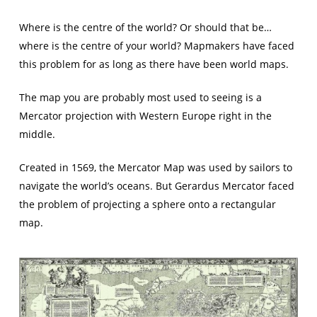
Where is the centre of the world? Or should that be…
where is the centre of your world? Mapmakers have faced
this problem for as long as there have been world maps.
The map you are probably most used to seeing is a
Mercator projection with Western Europe right in the
middle.
Created in 1569, the Mercator Map was used by sailors to
navigate the world’s oceans. But Gerardus Mercator faced
the problem of projecting a sphere onto a rectangular
map.