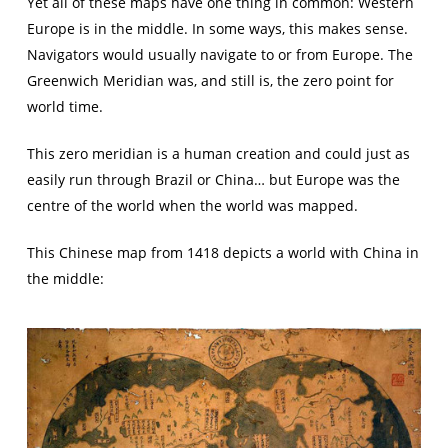
Yet all of these maps have one thing in common: Western
Europe is in the middle. In some ways, this makes sense.
Navigators would usually navigate to or from Europe. The
Greenwich Meridian was, and still is, the zero point for
world time.
This zero meridian is a human creation and could just as
easily run through Brazil or China… but Europe was the
centre of the world when the world was mapped.
This Chinese map from 1418 depicts a world with China in
the middle: