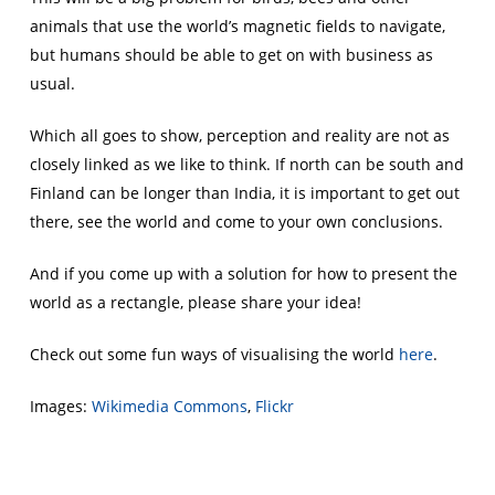
animals that use the world’s magnetic fields to navigate,
but humans should be able to get on with business as
usual.
Which all goes to show, perception and reality are not as
closely linked as we like to think. If north can be south and
Finland can be longer than India, it is important to get out
there, see the world and come to your own conclusions.
And if you come up with a solution for how to present the
world as a rectangle, please share your idea!
Check out some fun ways of visualising the world
here
.
Images:
Wikimedia Commons
,
Flickr