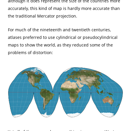
although it does represent the size of the countries more
accurately, this kind of map is hardly more accurate than
the traditional Mercator projection.
For much of the nineteenth and twentieth centuries,
atlases preferred to use cylindrical or pseudocylindrical
maps to show the world, as they reduced some of the
problems of distortion: