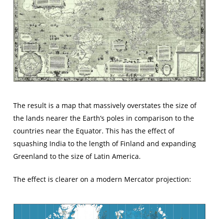
The result is a map that massively overstates the size of
the lands nearer the Earth’s poles in comparison to the
countries near the Equator. This has the effect of
squashing India to the length of Finland and expanding
Greenland to the size of Latin America.
The effect is clearer on a modern Mercator projection: