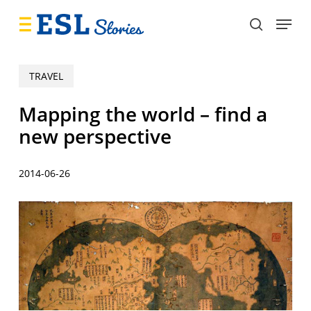
Skip
Menu
to
search
main
content
TRAVEL
Mapping the world – find a
new perspective
2014-06-26