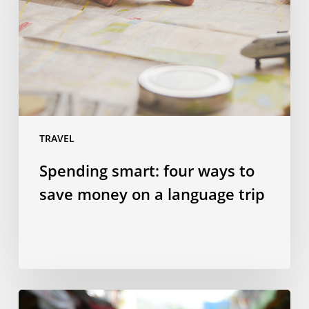
to
save
money
on
a
language
trip
TRAVEL
Spending smart: four ways to
save money on a language trip
10