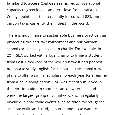
farmland to access Coal Gas Seams, reducing national
capacity to grow food. Cameron Lloyd from Shafston
College points out that a recently introduced $23/tonne
carbon tax is currently the highest in the world.
There is much more to sustainable business practice than
protecting the natural environment and our partner
schools are actively involved in charity. For example, in
2011 SEA worked with a local charity to bring a student
from East Timor (one of the world’s newest and poorest
nations) to study English for 2 months. The school now
plans to offer a similar scholarship each year for a learner
from a developing nation. ILSC was recently involved in
the Rio Tinto Ride to conquer cancer, where its students
were the largest group of volunteers, and is regularly
involved in charitable events such as “Ride for refugees”,
“Zombie walk” and “Bridge to Brisbane”. “We want to