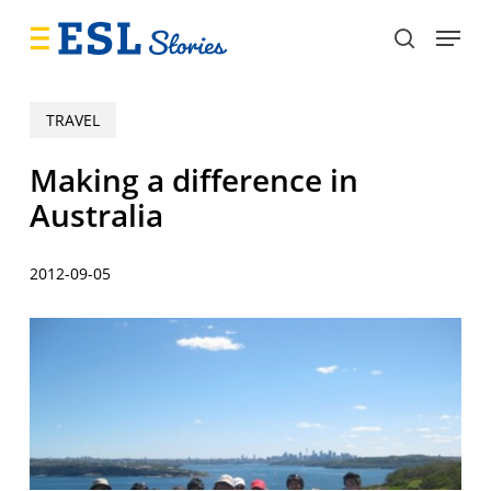
Skip
Menu
to
search
main
content
TRAVEL
Making a difference in
Australia
2012-09-05