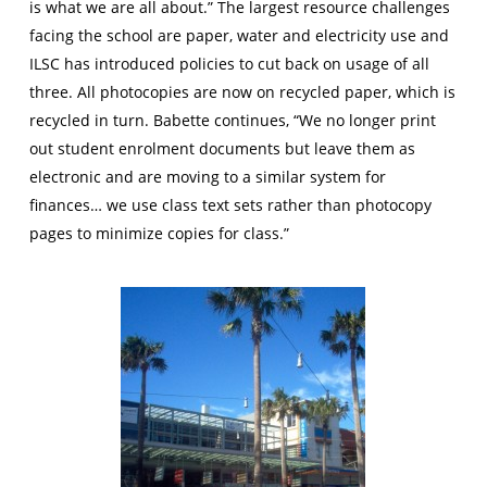
is what we are all about.” The largest resource challenges
facing the school are paper, water and electricity use and
ILSC has introduced policies to cut back on usage of all
three. All photocopies are now on recycled paper, which is
recycled in turn. Babette continues, “We no longer print
out student enrolment documents but leave them as
electronic and are moving to a similar system for
finances… we use class text sets rather than photocopy
pages to minimize copies for class.”