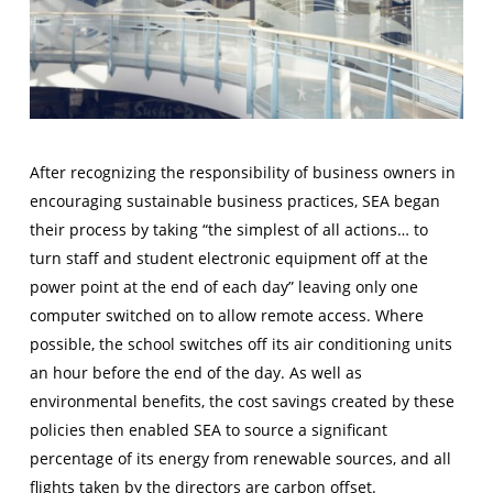
After recognizing the responsibility of business owners in
encouraging sustainable business practices, SEA began
their process by taking “the simplest of all actions… to
turn staff and student electronic equipment off at the
power point at the end of each day” leaving only one
computer switched on to allow remote access. Where
possible, the school switches off its air conditioning units
an hour before the end of the day. As well as
environmental benefits, the cost savings created by these
policies then enabled SEA to source a significant
percentage of its energy from renewable sources, and all
flights taken by the directors are carbon offset.