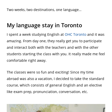
Two weeks, two destinations, one language…
My language stay in Toronto
I spent a week studying English at
OHC Toronto
and it was
amazing. From day one, they really get you to participate
and interact both with the teachers and with the other
students starting the class with you. It really made me feel
comfortable right away.
The classes were so fun and exciting! Since my time
abroad was also a vacation, I decided to take the standard
course, which consists of general English and an elective
like exam prep, pronunciation, conversation, etc.