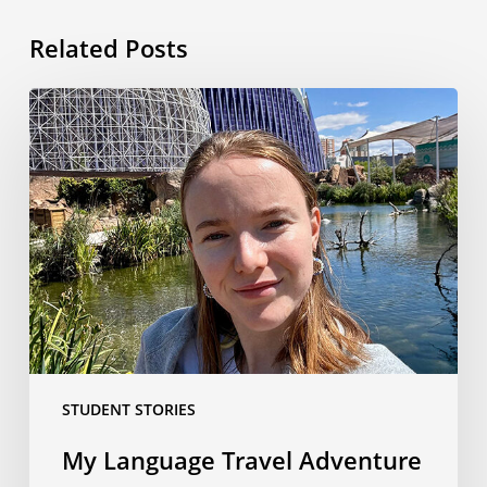
Related Posts
My
Language
Travel
Adventure
in
Valencia:
From
Airport
Chaos
to
the
STUDENT STORIES
Best
Week
My Language Travel Adventure
Ever