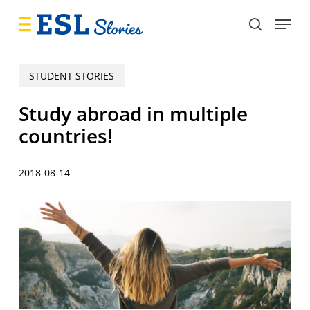
Skip
Menu
to
search
main
content
STUDENT STORIES
Study abroad in multiple
countries!
2018-08-14