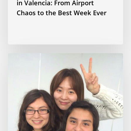
in Valencia: From Airport
Chaos to the Best Week Ever
Korean
culture,
language
and
lifestyle