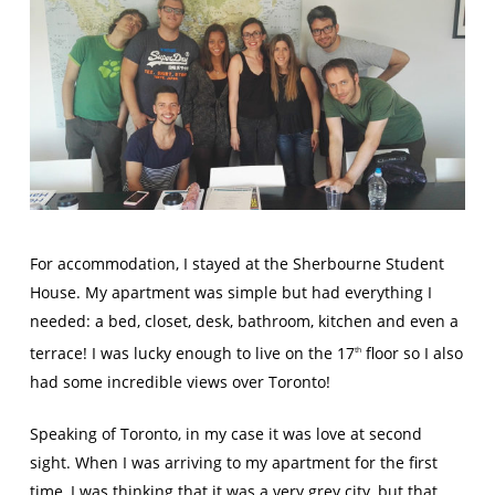
For accommodation, I stayed at the Sherbourne Student
House. My apartment was simple but had everything I
needed: a bed, closet, desk, bathroom, kitchen and even a
terrace! I was lucky enough to live on the 17
floor so I also
th
had some incredible views over Toronto!
Speaking of Toronto, in my case it was love at second
sight. When I was arriving to my apartment for the first
time, I was thinking that it was a very grey city, but that