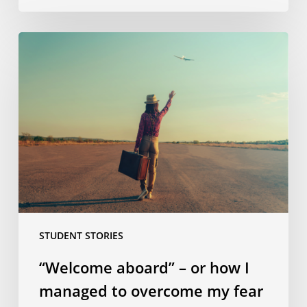
“Welcome
aboard”
–
or
how
I
managed
to
overcome
my
fear
STUDENT STORIES
of
flying!
“Welcome aboard” – or how I
managed to overcome my fear