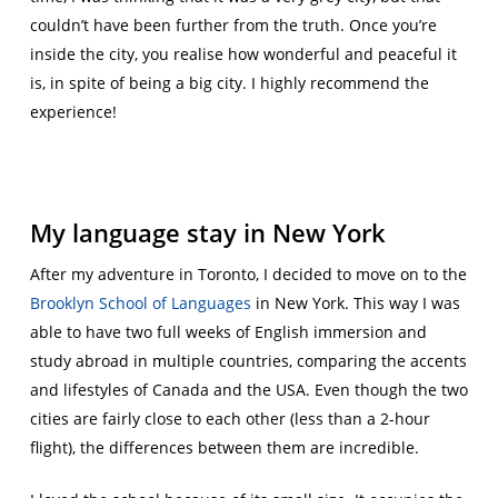
couldn’t have been further from the truth. Once you’re
inside the city, you realise how wonderful and peaceful it
is, in spite of being a big city. I highly recommend the
experience!
My language stay in New York
After my adventure in Toronto, I decided to move on to the
Brooklyn School of Languages
in New York. This way I was
able to have two full weeks of English immersion and
study abroad in multiple countries
, comparing the accents
and lifestyles of Canada and the USA. Even though the two
cities are fairly close to each other (less than a 2-hour
flight), the differences between them are incredible.