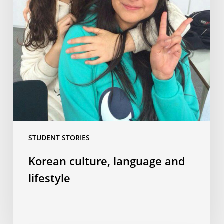
STUDENT STORIES
Korean culture, language and
lifestyle