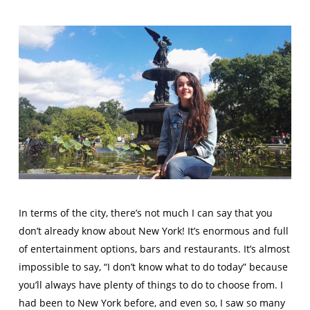
In terms of the city, there’s not much I can say that you
don’t already know about New York! It’s enormous and full
of entertainment options, bars and restaurants. It’s almost
impossible to say, “I don’t know what to do today” because
you’ll always have plenty of things to do to choose from. I
had been to New York before, and even so, I saw so many