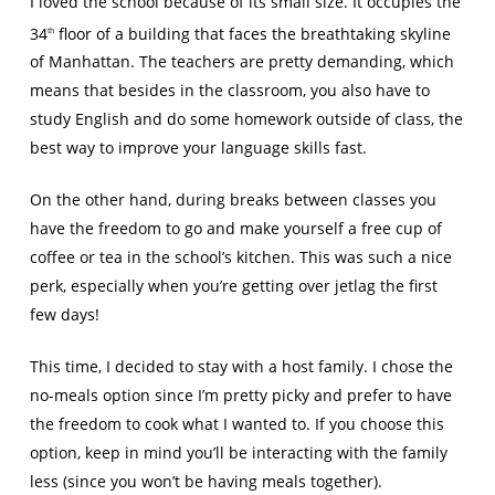
I loved the school because of its small size. It occupies the
34
floor of a building that faces the breathtaking skyline
th
of Manhattan. The teachers are pretty demanding, which
means that besides in the classroom, you also have to
study English and do some homework outside of class, the
best way to improve your language skills fast.
On the other hand, during breaks between classes you
have the freedom to go and make yourself a free cup of
coffee or tea in the school’s kitchen. This was such a nice
perk, especially when you’re getting over jetlag the first
few days!
This time, I decided to stay with a host family. I chose the
no-meals option since I’m pretty picky and prefer to have
the freedom to cook what I wanted to. If you choose this
option, keep in mind you’ll be interacting with the family
less (since you won’t be having meals together).