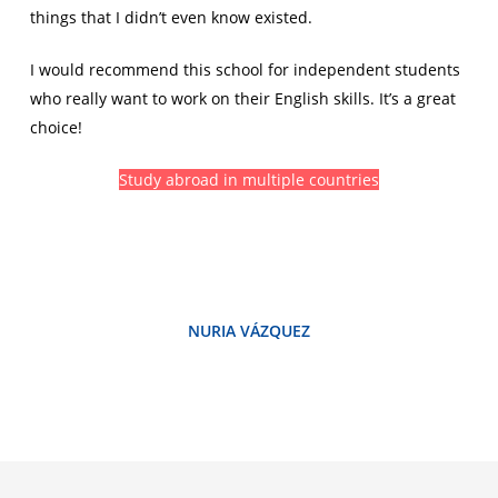
things that I didn’t even know existed.
I would recommend this school for independent students
who really want to work on their English skills. It’s a great
choice!
Study abroad in multiple countries
NURIA VÁZQUEZ