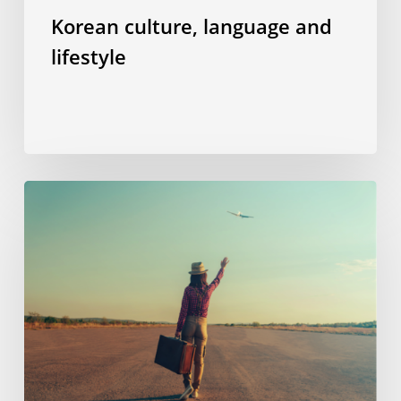
Korean culture, language and
lifestyle
“Welcome
aboard”
–
or
how
I
managed
to
overcome
my