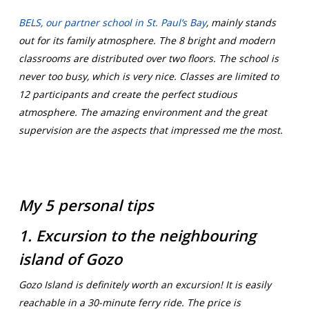
BELS, our partner school in St. Paul’s Bay
,
mainly stands
out for its family atmosphere. The 8 bright and modern
classrooms are distributed over two floors. The school is
never too busy, which is very nice. Classes are limited to
12 participants and create the perfect studious
atmosphere. The amazing environment and the great
supervision are the aspects that impressed me the most.
My 5 personal tips
1. Excursion to the neighbouring
island of Gozo
Gozo Island is definitely worth an excursion! It is easily
reachable in a 30-minute ferry ride. The price is