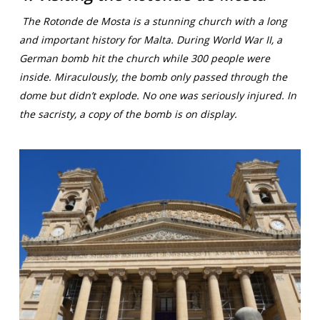
The Rotonde de Mosta is a stunning church with a long
and important history for Malta. During World War II, a
German bomb hit the church while 300 people were
inside. Miraculously, the bomb only passed through the
dome but didn’t explode. No one was seriously injured. In
the sacristy, a copy of the bomb is on display.