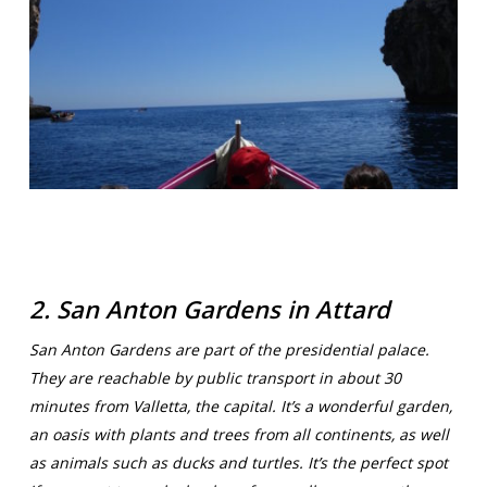
2. San Anton Gardens in Attard
San Anton Gardens are part of the presidential palace.
They are reachable by public transport in about 30
minutes from Valletta, the capital. It’s a wonderful garden,
an oasis with plants and trees from all continents, as well
as animals such as ducks and turtles. It’s the perfect spot