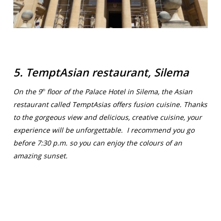
5. TemptAsian restaurant, Silema
On the 9
floor of the Palace Hotel in Silema, the Asian
th
restaurant called TemptAsias offers fusion cuisine. Thanks
to the gorgeous view and delicious, creative cuisine, your
experience will be unforgettable. I recommend you go
before 7:30 p.m. so you can enjoy the colours of an
amazing sunset.