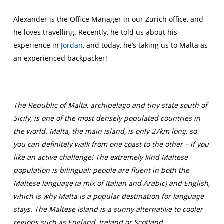
Alexander is the Office Manager in our Zurich office, and
he loves travelling. Recently, he told us about his
experience in
Jordan
, and today, he’s taking us to Malta as
an experienced backpacker!
The Republic of Malta, archipelago and tiny state south of
Sicily, is one of the most densely populated countries in
the world. Malta, the main island, is only 27km long, so
you can definitely walk from one coast to the other – if you
like an active challenge! The extremely kind Maltese
population is bilingual: people are fluent in both the
Maltese language (a mix of Italian and Arabic) and English,
which is why Malta is a popular destination for language
stays. The Maltese island is a sunny alternative to cooler
regions such as England, Ireland or Scotland.