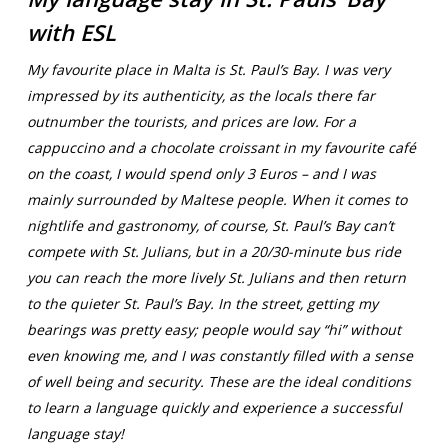
with ESL
My favourite place in Malta is St. Paul’s Bay. I was very
impressed by its authenticity, as the locals there far
outnumber the tourists, and prices are low. For a
cappuccino and a chocolate croissant in my favourite café
on the coast, I would spend only 3 Euros – and I was
mainly surrounded by Maltese people. When it comes to
nightlife and gastronomy, of course, St. Paul’s Bay can’t
compete with St. Julians, but in a 20/30-minute bus ride
you can reach the more lively St. Julians and then return
to the quieter St. Paul’s Bay. In the street, getting my
bearings was pretty easy; people would say “hi” without
even knowing me, and I was constantly filled with a sense
of well being and security. These are the ideal conditions
to learn a language quickly and experience a successful
language stay!