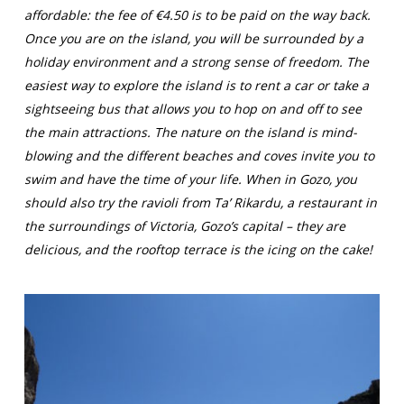
affordable: the fee of €4.50 is to be paid on the way back.
Once you are on the island, you will be surrounded by a
holiday environment and a strong sense of freedom. The
easiest way to explore the island is to rent a car or take a
sightseeing bus that allows you to hop on and off to see
the main attractions. The nature on the island is mind-
blowing and the different beaches and coves invite you to
swim and have the time of your life. When in Gozo, you
should also try the ravioli from Ta’ Rikardu, a restaurant in
the surroundings of Victoria, Gozo’s capital – they are
delicious, and the rooftop terrace is the icing on the cake!