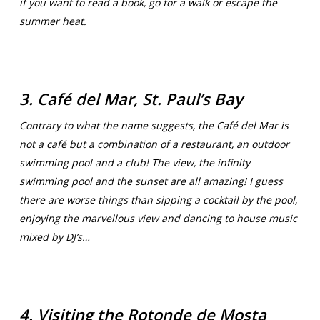
if you want to read a book, go for a walk or escape the
summer heat.
3. Café del Mar, St. Paul’s Bay
Contrary to what the name suggests, the Café del Mar is
not a café but a combination of a restaurant, an outdoor
swimming pool and a club! The view, the infinity
swimming pool and the sunset are all amazing! I guess
there are worse things than sipping a cocktail by the pool,
enjoying the marvellous view and dancing to house music
mixed by DJ’s…
4. Visiting the Rotonde de Mosta