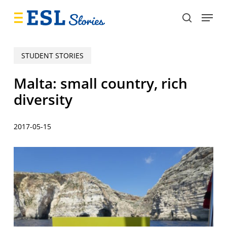
Skip
Menu
to
search
main
content
STUDENT STORIES
Malta: small country, rich
diversity
2017-05-15