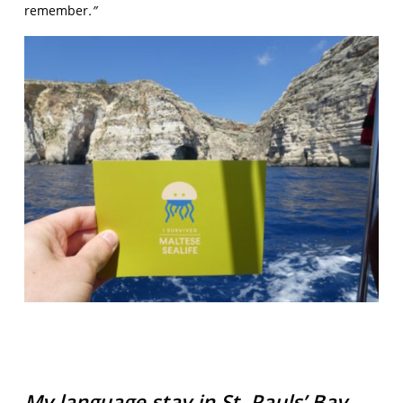
remember
.”
My language stay in St. Pauls’ Bay