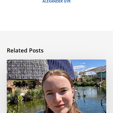
ALEXANDER GYR
Related Posts
My
Language
Travel
Adventure
in
Valencia:
From
Airport