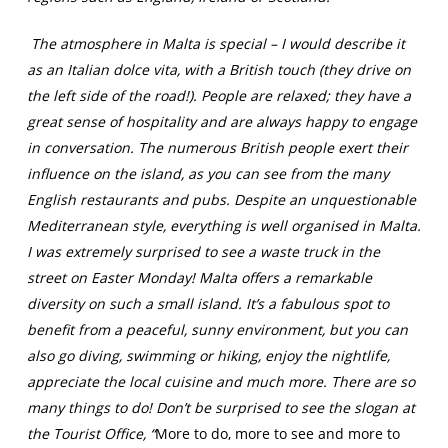
The atmosphere in Malta is special – I would describe it
as an Italian dolce vita, with a British touch (they drive on
the left side of the road!). People are relaxed; they have a
great sense of hospitality and are always happy to engage
in conversation. The numerous British people exert their
influence on the island, as you can see from the many
English restaurants and pubs. Despite an unquestionable
Mediterranean style, everything is well organised in Malta.
I was extremely surprised to see a waste truck in the
street on Easter Monday! Malta offers a remarkable
diversity on such a small island. It’s a fabulous spot to
benefit from a peaceful, sunny environment, but you can
also go diving, swimming or hiking, enjoy the nightlife,
appreciate the local cuisine and much more. There are so
many things to do! Don’t be surprised to see the slogan at
the Tourist Office, “
More to do, more to see and more to