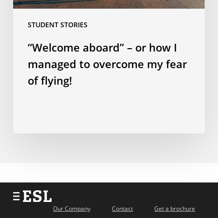
fear
STUDENT STORIES
of
flying!
“Welcome aboard” – or how I
managed to overcome my fear
of flying!
Our Company
Contact
Get a brochure