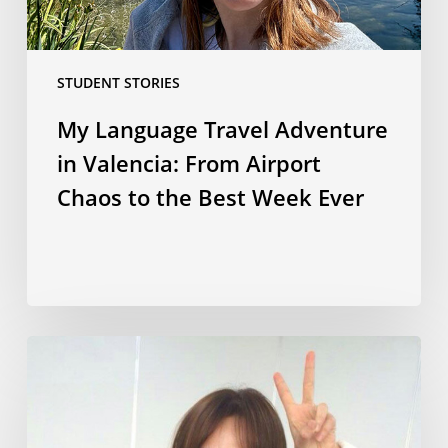
Chaos
to
the
STUDENT STORIES
Best
Week
My Language Travel Adventure
Ever
in Valencia: From Airport
Chaos to the Best Week Ever
Korean
culture,
language
and