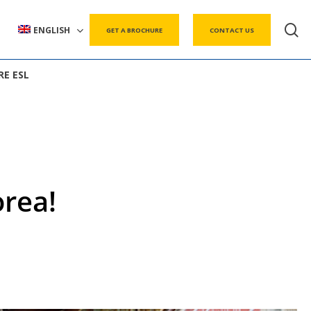
s
ENGLISH
GET A BROCHURE
CONTACT US
RE ESL
rea!