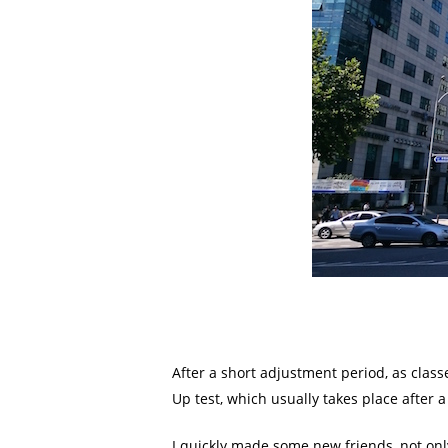
After a short adjustment period, as classe
Up test, which usually takes place after a
I quickly made some new friends, not only