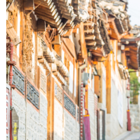
Hit enter to search or ESC to close