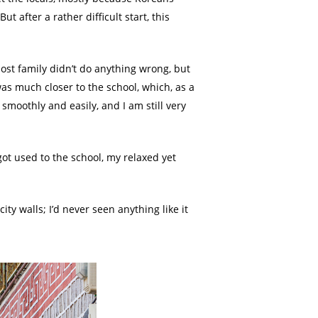
 after a rather difficult start, this
ost family didn’t do anything wrong, but
was much closer to the school, which, as a
smoothly and easily, and I am still very
t used to the school, my relaxed yet
ity walls; I’d never seen anything like it