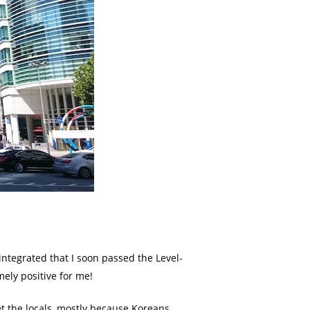
 integrated that I soon passed the Level-
mely positive for me!
et the locals, mostly because Koreans