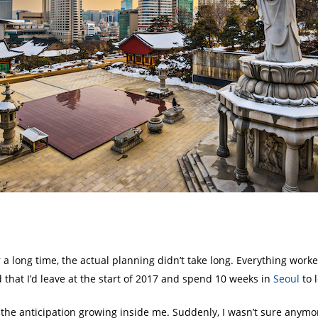
r a long time, the actual planning didn’t take long. Everything worke
that I’d leave at the start of 2017 and spend 10 weeks in
Seoul
to 
t the anticipation growing inside me. Suddenly, I wasn’t sure anymor