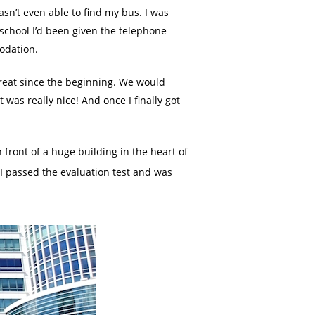
sn’t even able to find my bus. I was
 school I’d been given the telephone
odation.
reat since the beginning. We would
as really nice! And once I finally got
 front of a huge building in the heart of
 I passed the evaluation test and was