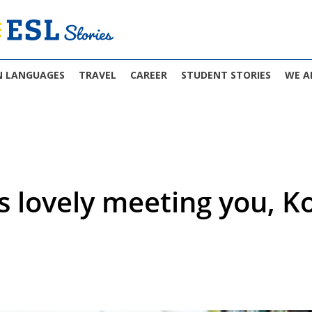
N LANGUAGES
TRAVEL
CAREER
STUDENT STORIES
WE A
ovely meeting you, Ko