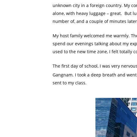
unknown city in a foreign country. My co
alone, with heavy luggage – great. But lu
number of, and a couple of minutes late
My host family welcomed me warmly. The
spend our evenings talking about my expe
used to the new time zone, I felt totally 
The first day of school, I was very nervou
Gangnam. I took a deep breath and went 
sent to my class.