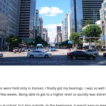
s were held only in Korean, I finally got my bearings. I was so well
 few weeks. Being able to get to a higher level so quickly was extre
 at school, but also outside. In the beginning, it wasn’t easy to me