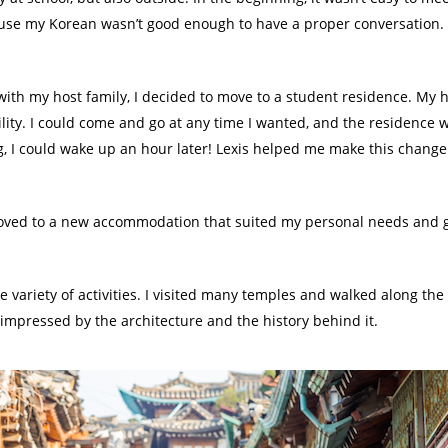
ause my Korean wasn’t good enough to have a proper conversation. But
with my host family, I decided to move to a student residence. My h
ility. I could come and go at any time I wanted, and the residence 
g, I could wake up an hour later! Lexis helped me make this change 
moved to a new accommodation that suited my personal needs and go
de variety of activities. I visited many temples and walked along the c
y impressed by the architecture and the history behind it.