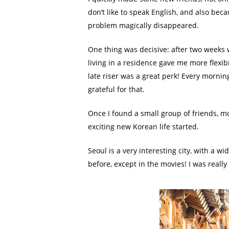
don’t like to speak English, and also bec
problem magically disappeared.
One thing was decisive: after two weeks 
living in a residence gave me more flexib
late riser was a great perk! Every mornin
grateful for that.
Once I found a small group of friends, 
exciting new Korean life started.
Seoul is a very interesting city, with a wi
before, except in the movies! I was reall