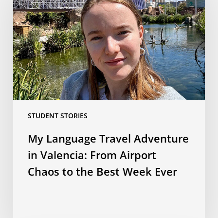
Travel
Adventure
in
Valencia:
From
Airport
Chaos
to
the
STUDENT STORIES
Best
Week
My Language Travel Adventure
Ever
in Valencia: From Airport
Chaos to the Best Week Ever