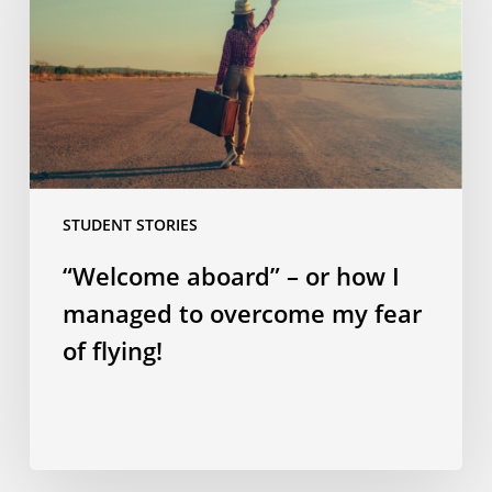
how
I
managed
to
overcome
my
fear
STUDENT STORIES
of
flying!
“Welcome aboard” – or how I
managed to overcome my fear
of flying!