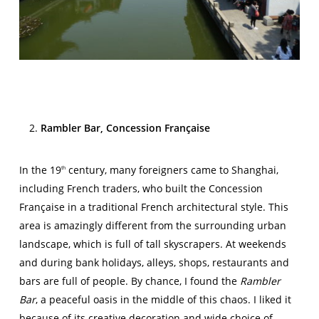
Rambler Bar, Concession Française
In the 19
century, many foreigners came to Shanghai,
th
including French traders, who built the Concession
Française in a traditional French architectural style. This
area is amazingly different from the surrounding urban
landscape, which is full of tall skyscrapers. At weekends
and during bank holidays, alleys, shops, restaurants and
bars are full of people. By chance, I found the
Rambler
Bar
, a peaceful oasis in the middle of this chaos. I liked it
because of its creative decoration and wide choice of