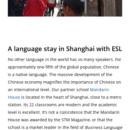
A language stay in Shanghai with ESL
No other language in the world has so many speakers. For
approximately one-fifth of the global population, Chinese
is a native language. The massive development of the
Chinese economy magnifies the importance of Chinese on
an international level. Our partner school
Mandarin
House
is located in the heart of Shanghai, close to a metro
station. Its 22 classrooms are modern and the academic
level is excellent. It’s not a coincidence that the Mandarin
House was awarded by the STM Magazine, or that the
school is a market leader in the field of
Business Language