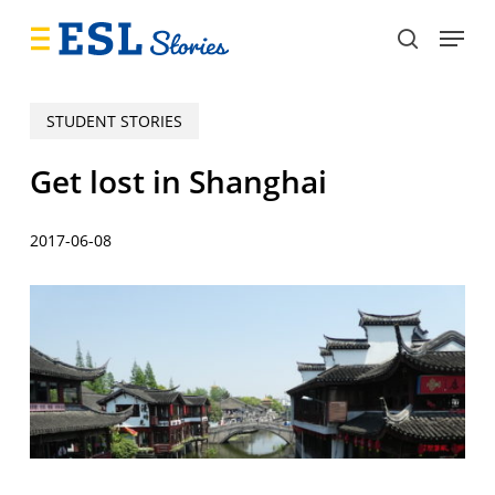
Skip
Menu
to
search
main
content
STUDENT STORIES
Get lost in Shanghai
2017-06-08