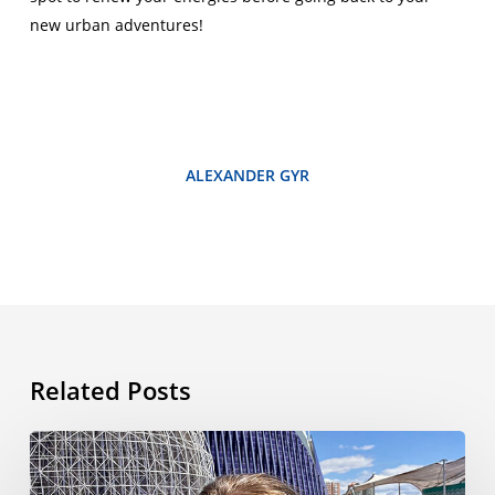
new urban adventures!
ALEXANDER GYR
Related Posts
My
Language