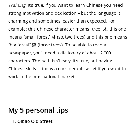
Training
! It’s true, if you want to learn Chinese you need
strong motivation and dedication – but the language is
charming and sometimes, easier than expected. For
example: this Chinese character means “tree” 木, this one
means “small forest” 林 (so, two trees) and this one means
“big forest” 森 (three trees). To be able to read a
newspaper, you’ll need a dictionary of about 2,000
characters. The path isn’t easy, it’s true, but having
Chinese skills is today a considerable asset if you want to
work in the international market.
My 5 personal tips
Qibao Old Street