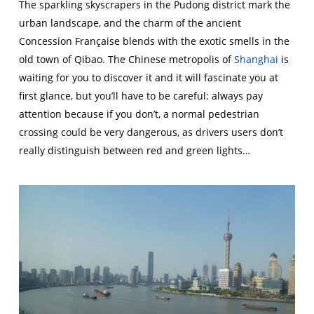
The sparkling skyscrapers in the Pudong district mark the
urban landscape, and the charm of the ancient
Concession Française blends with the exotic smells in the
old town of Qibao. The Chinese metropolis of
Shanghai
is
waiting for you to discover it and it will fascinate you at
first glance, but you’ll have to be careful: always pay
attention because if you don’t, a normal pedestrian
crossing could be very dangerous, as drivers users don’t
really distinguish between red and green lights…