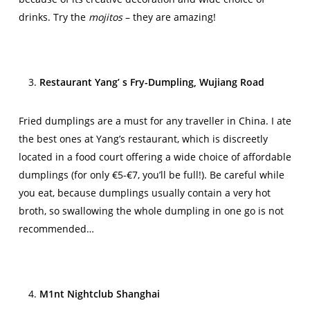
drinks. Try the
mojitos
– they are amazing!
Restaurant Yang’ s Fry-Dumpling, Wujiang Road
Fried dumplings are a must for any traveller in China. I ate
the best ones at Yang’s restaurant, which is discreetly
located in a food court offering a wide choice of affordable
dumplings (for only €5-€7, you’ll be full!). Be careful while
you eat, because dumplings usually contain a very hot
broth, so swallowing the whole dumpling in one go is not
recommended…
M1nt Nightclub Shanghai