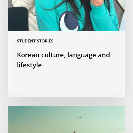
STUDENT STORIES
Korean culture, language and
lifestyle
“Welcome
aboard”
–
or