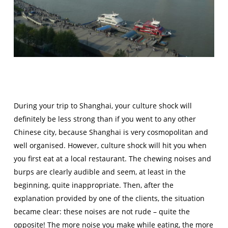
During your trip to Shanghai, your culture shock will
definitely be less strong than if you went to any other
Chinese city, because Shanghai is very cosmopolitan and
well organised. However, culture shock will hit you when
you first eat at a local restaurant. The chewing noises and
burps are clearly audible and seem, at least in the
beginning, quite inappropriate. Then, after the
explanation provided by one of the clients, the situation
became clear: these noises are not rude – quite the
opposite! The more noise you make while eating, the more