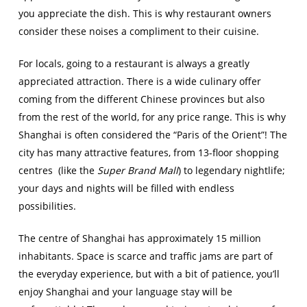
you appreciate the dish. This is why restaurant owners
consider these noises a compliment to their cuisine.
For locals, going to a restaurant is always a greatly
appreciated attraction. There is a wide culinary offer
coming from the different Chinese provinces but also
from the rest of the world, for any price range. This is why
Shanghai is often considered the “Paris of the Orient”! The
city has many attractive features, from 13-floor shopping
centres (like the
Super Brand Mall
) to legendary nightlife;
your days and nights will be filled with endless
possibilities.
The centre of Shanghai has approximately 15 million
inhabitants. Space is scarce and traffic jams are part of
the everyday experience, but with a bit of patience, you’ll
enjoy Shanghai and your language stay will be