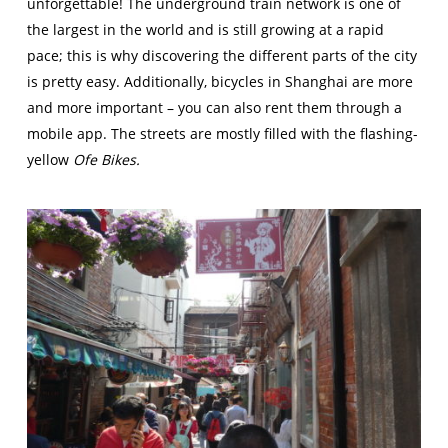
unforgettable! The underground train network is one of
the largest in the world and is still growing at a rapid
pace; this is why discovering the different parts of the city
is pretty easy. Additionally, bicycles in Shanghai are more
and more important – you can also rent them through a
mobile app. The streets are mostly filled with the flashing-
yellow
Ofe Bikes.