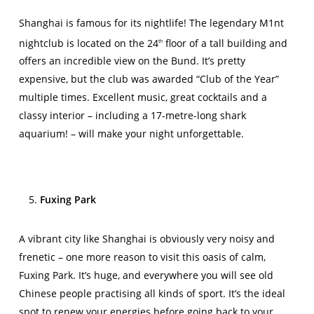
Shanghai is famous for its nightlife! The legendary M1nt
nightclub is located on the 24
floor of a tall building and
th
offers an incredible view on the Bund. It’s pretty
expensive, but the club was awarded “Club of the Year”
multiple times. Excellent music, great cocktails and a
classy interior – including a 17-metre-long shark
aquarium! – will make your night unforgettable.
Fuxing Park
A vibrant city like Shanghai is obviously very noisy and
frenetic – one more reason to visit this oasis of calm,
Fuxing Park. It’s huge, and everywhere you will see old
Chinese people practising all kinds of sport. It’s the ideal
spot to renew your energies before going back to your