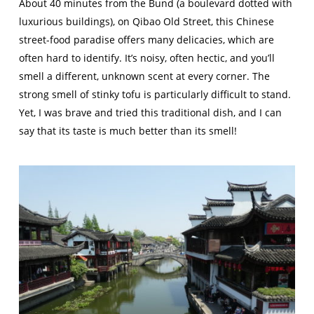
About 40 minutes from the Bund (a boulevard dotted with
luxurious buildings), on Qibao Old Street, this Chinese
street-food paradise offers many delicacies, which are
often hard to identify. It’s noisy, often hectic, and you’ll
smell a different, unknown scent at every corner. The
strong smell of stinky tofu is particularly difficult to stand.
Yet, I was brave and tried this traditional dish, and I can
say that its taste is much better than its smell!