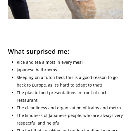
What surprised me:
Rice and tea almost in every meal
Japanese bathrooms
Sleeping on a futon bed: this is a good reason to go
back to Europe, as it’s hard to adapt to that!
The plastic food presentations in front of each
restaurant
The cleanliness and organisation of trains and metro
The kindness of Japanese people, who are always very
respectful and helpful
The fact that speaking and understanding Japanese