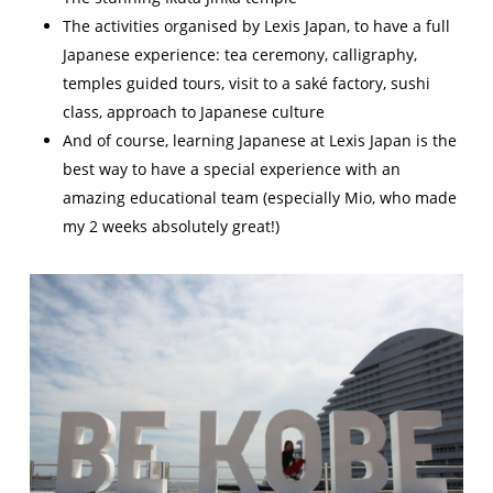
The activities organised by Lexis Japan, to have a full
Japanese experience: tea ceremony, calligraphy,
temples guided tours, visit to a saké factory, sushi
class, approach to Japanese culture
And of course, learning Japanese at Lexis Japan is the
best way to have a special experience with an
amazing educational team (especially Mio, who made
my 2 weeks absolutely great!)