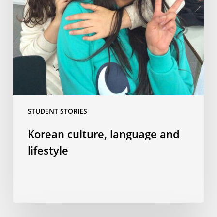
STUDENT STORIES
Korean culture, language and
lifestyle