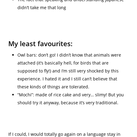
didn’t take me that long
My least favourites:
Owl bars: don’t go! I didn’t know that animals were
attached (it’s basically hell, for birds that are
supposed to fly!) and I’m still very shocked by this
experience. I hated it and I still can’t believe that
these kinds of things are tolerated.
“Mochi”: made of rice cake and very… slimy! But you
should try it anyway, because it’s very traditional.
If I could, I would totally go again on a language stay in