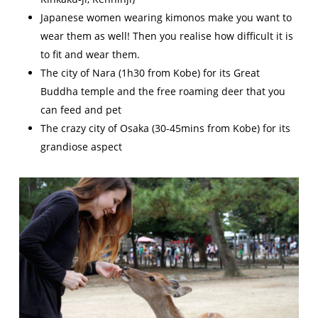
Japanese women wearing kimonos make you want to
wear them as well! Then you realise how difficult it is
to fit and wear them.
The city of Nara (1h30 from Kobe) for its Great
Buddha temple and the free roaming deer that you
can feed and pet
The crazy city of Osaka (30-45mins from Kobe) for its
grandiose aspect