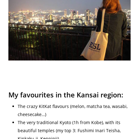
My favourites in the Kansai region:
The crazy KitKat flavours (melon, matcha tea, wasabi,
cheesecake…)
The very traditional Kyoto (1h from Kobe), with its
beautiful temples (my top 3: Fushimi Inari Teisha,
Kinkaku-ji, Kenninji)