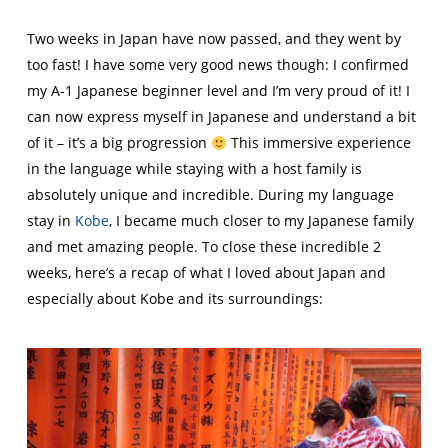
Two weeks in Japan have now passed, and they went by
too fast! I have some very good news though: I confirmed
my A-1 Japanese beginner level and I’m very proud of it! I
can now express myself in Japanese and understand a bit
of it – it’s a big progression
This immersive experience
in the language while staying with a host family is
absolutely unique and incredible. During my language
stay in
Kobe
, I became much closer to my Japanese family
and met amazing people. To close these incredible 2
weeks, here’s a recap of what I loved about Japan and
especially about Kobe and its surroundings: