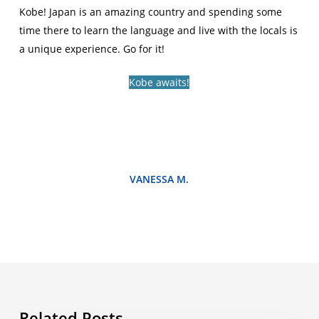
Kobe! Japan is an amazing country and spending some
time there to learn the language and live with the locals is
a unique experience. Go for it!
Kobe awaits!
VANESSA M.
Related Posts