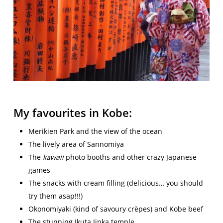
My favourites in Kobe:
Merikien Park and the view of the ocean
The lively area of Sannomiya
The
kawaii
photo booths and other crazy Japanese
games
The snacks with cream filling (delicious… you should
try them asap!!!)
Okonomiyaki (kind of savoury crèpes) and Kobe beef
The stunning Ikuta Jinka temple