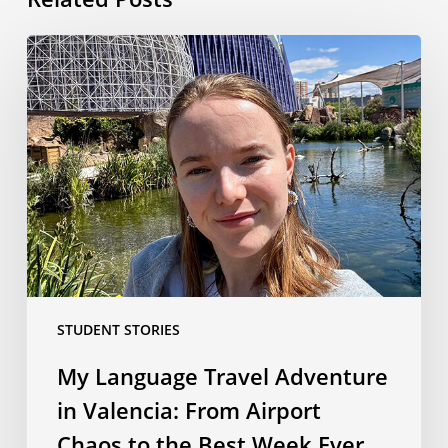
My
Language
Travel
Adventure
in
Valencia:
From
Airport
Chaos
to
the
STUDENT STORIES
Best
Week
My Language Travel Adventure
Ever
in Valencia: From Airport
Chaos to the Best Week Ever