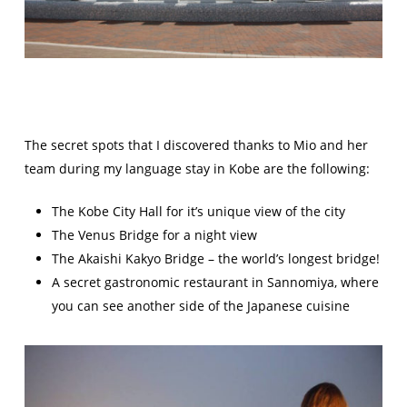
The secret spots that I discovered thanks to Mio and her
team during my language stay in Kobe are the following:
The Kobe City Hall for it’s unique view of the city
The Venus Bridge for a night view
The Akaishi Kakyo Bridge – the world’s longest bridge!
A secret gastronomic restaurant in Sannomiya, where
you can see another side of the Japanese cuisine