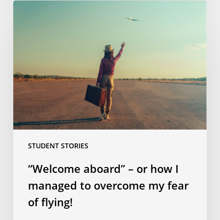
“Welcome
aboard”
–
or
how
I
managed
to
overcome
my
fear
STUDENT STORIES
of
flying!
“Welcome aboard” – or how I
managed to overcome my fear
of flying!