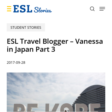
Skip
Menu
to
search
main
content
STUDENT STORIES
ESL Travel Blogger – Vanessa
in Japan Part 3
2017-09-28