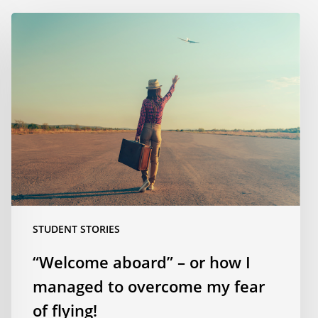
“Welcome
aboard”
–
or
how
I
managed
to
overcome
my
fear
of
STUDENT STORIES
flying!
“Welcome aboard” – or how I
managed to overcome my fear
of flying!