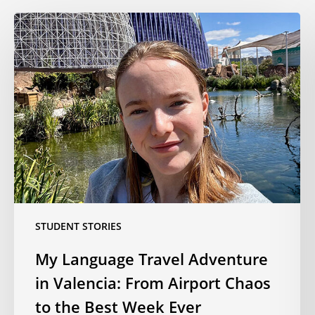
My
Language
Travel
Adventure
in
Valencia:
From
Airport
Chaos
to
the
Best
STUDENT STORIES
Week
My Language Travel Adventure
Ever
in Valencia: From Airport Chaos
to the Best Week Ever