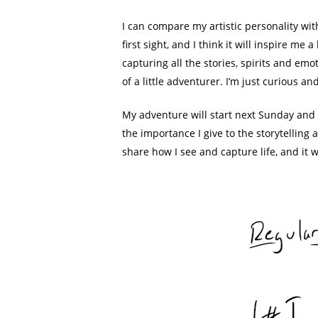
I can compare my artistic personality wit
first sight, and I think it will inspire me
capturing all the stories, spirits and em
of a little adventurer. I’m just curious a
My adventure will start next Sunday and I
the importance I give to the storytelling 
share how I see and capture life, and it 