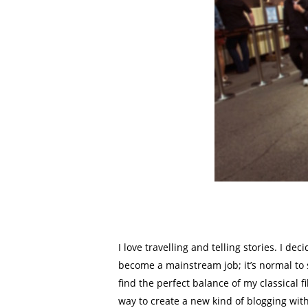
I love travelling and telling stories. I d
become a mainstream job; it’s normal to s
find the perfect balance of my classical 
way to create a new kind of blogging wit