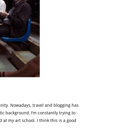
rtunity. Nowadays, travel and blogging has
ic background, I’m constantly trying to
at my art school. I think this is a good