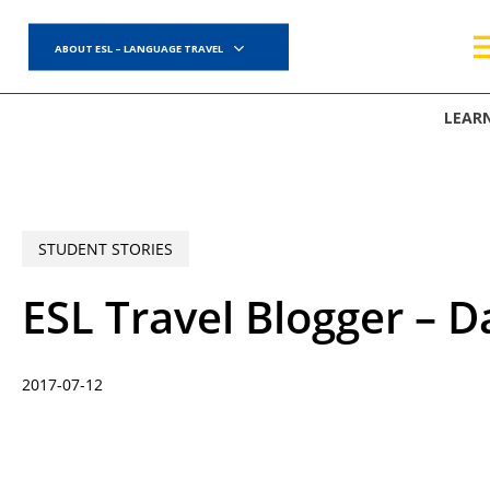
Skip
to
ABOUT ESL – LANGUAGE TRAVEL
main
content
LEAR
STUDENT STORIES
ESL Travel Blogger – D
2017-07-12