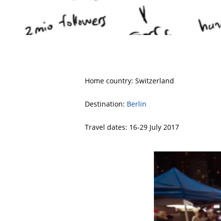
Home country: Switzerland
Destination:
Berlin
Travel dates: 16-29 July 2017