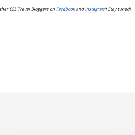
ther ESL Travel Bloggers on
Facebook
and
Instagram
! Stay tuned!