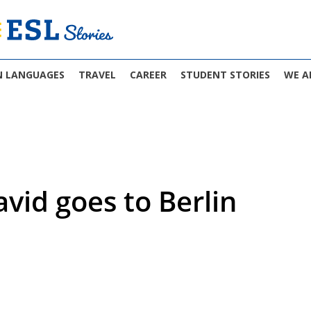
N LANGUAGES
TRAVEL
CAREER
STUDENT STORIES
WE A
avid goes to Berlin