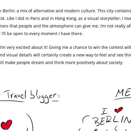
h Berlin: a mix of alternative and modern culture. This city contain
 a lot. Like I did in Paris and in Hong Kong, as a visual storyteller, I
otions that people and the atmosphere can give me. I’m not really af
nd I’ll be open to every moment I have there.
’m very excited about it! Giving me a chance to win the contest will
and visual details will certainly create a new way to feel and see thi
will make people dream and think more positively about society.