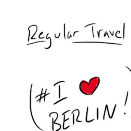
Hit enter to search or ESC to close