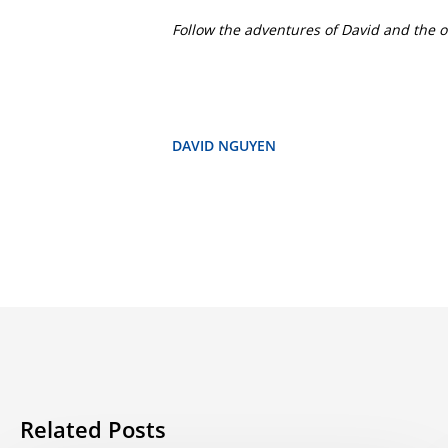
Follow the adventures of David and the o
DAVID NGUYEN
Related Posts