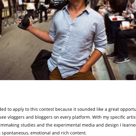
ecided to apply to this contest because it sounded like a great oppo
ee vloggers and bloggers on every platform. With my specific artist
filmmaking studies and the experimental media and design I learned 
h spontaneous, emotional and rich content.