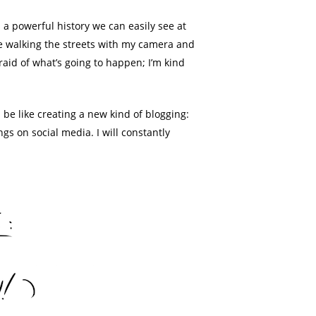
s a powerful history we can easily see at
 love walking the streets with my camera and
raid of what’s going to happen; I’m kind
 be like creating a new kind of blogging:
ngs on social media. I will constantly